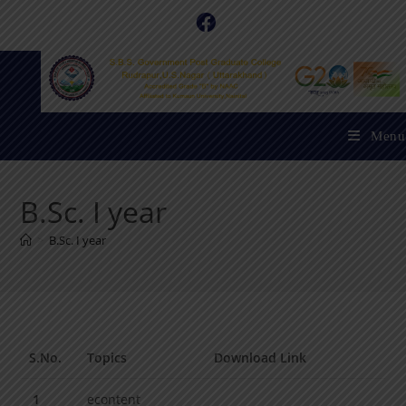
Menu
B.Sc. I year
>
B.Sc. I year
S.No.
Topics
Download Link
1
econtent