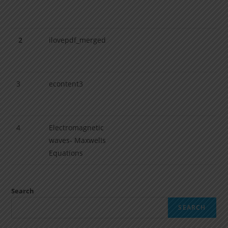
2
ilovepdf_merged
3
econtent3
4
Electromagnetic
waves- MaxwelIs
Equations
Search
SEARCH