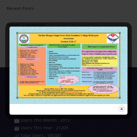
Recent Posts
Recent Comments
No comments to show.
Our Visitor
Users Today : 11
Users Last 7 days : 2406
Users This Month : 2012
Users This Year : 21209
Total Users : 180381