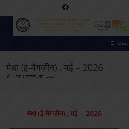
Menu
मेधा (ई-मैगज़ीन) , मई – 2026
>
मेधा (ई-मैगज़ीन) , मई – 2026
मेधा (ई-मैगज़ीन) , मई – 2026