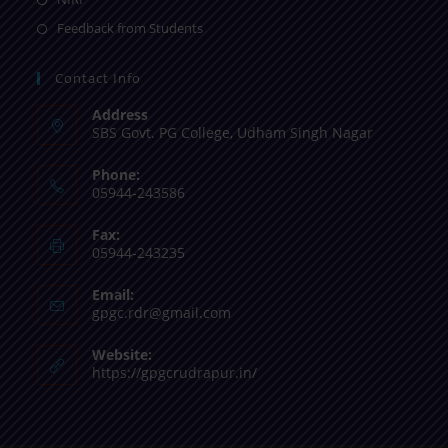
Feedback from Students
Contact Info
Address
SBS Govt. PG College, Udham Singh Nagar
Phone:
05944-243586
Fax:
05944-243235
Email:
gpgc.rdr@gmail.com
Website:
https://gpgcrudrapur.in/