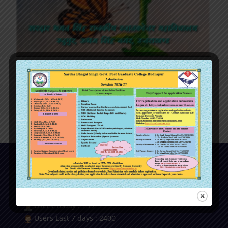
मेधा (ई-मैगज़ीन) , मई – 2026
Our Visitor
Users Today : 139
Users Last 7 days : 2400