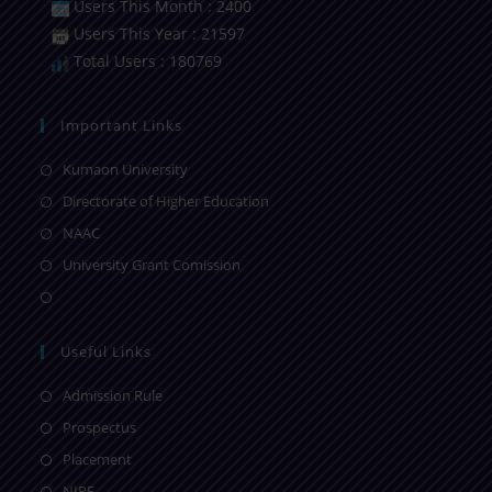
Users This Month : 2400
Users This Year : 21597
Total Users : 180769
Important Links
Kumaon University
Directorate of Higher Education
NAAC
University Grant Comission
Useful Links
Admission Rule
Prospectus
Placement
NIRF