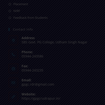
Placement
NIRF
Feedback from Students
Contact Info
Address
SBS Govt. PG College, Udham Singh Nagar
Phone:
05944-243586
Fax:
05944-243235
Email:
gpgc.rdr@gmail.com
Website:
https://gpgcrudrapur.in/