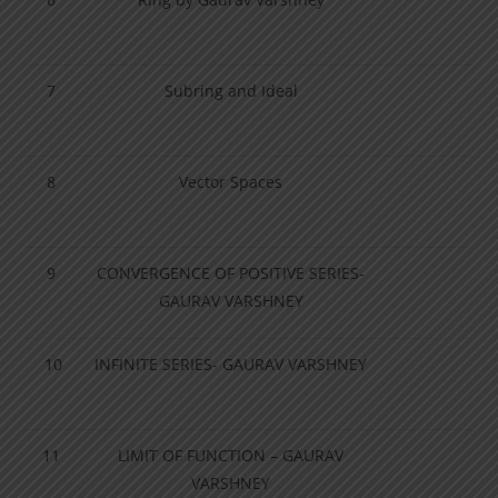
7
Subring and Ideal
8
Vector Spaces
9
CONVERGENCE OF POSITIVE SERIES-
GAURAV VARSHNEY
10
INFINITE SERIES- GAURAV VARSHNEY
11
LIMIT OF FUNCTION – GAURAV
VARSHNEY