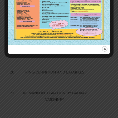
17
PERMUTATION GROUP
18
ORDER OF AN ELEMENT OF A GROUP,
… NORMAL SUBGROUP AND
HOMOMORPHISM
19
GROUP HOMOMORPHISM
20
RING-DEFINITION AND EXAMPLES
21
RIEMANN INTEGRATION BY GAURAV
VARSHNEY