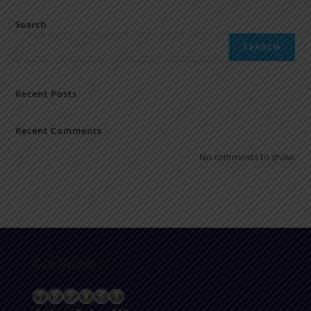
Search
SEARCH
Recent Posts
Recent Comments
No comments to show.
Our Visitor