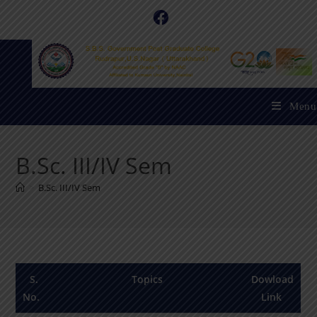
Menu
B.Sc. III/IV Sem
>
B.Sc. III/IV Sem
S.
Topics
Dowload
No.
Link