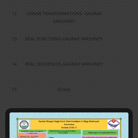
12
LINEAR TRANFORMATIONS- GAURAV
VARSHNEY
13
REAL FUNCTIONS-GAURAV VARSHNEY
14
REAL SEQUENCES-GAURAV VARSHNEY
15
Group
16
SUBGROUP