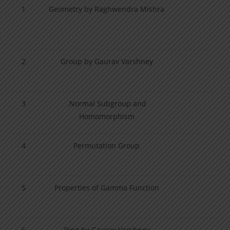
1
Geometry by Raghwendra Mishra
2
Group by Gaurav Varshney
3
.Normal Subgroup and
Homomorphism
4
Permutation Group
5
Properties of Gamma Function
6
Ring by Gaurav Varshney