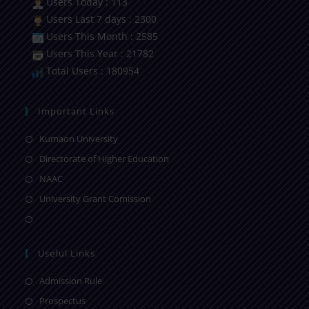
Users Today : 113
Users Last 7 days : 2300
Users This Month : 2585
Users This Year : 21782
Total Users : 180954
Important Links
Kumaon University
Directorate of Higher Education
NAAC
University Grant Comission
Useful Links
Admission Rule
Prospectus