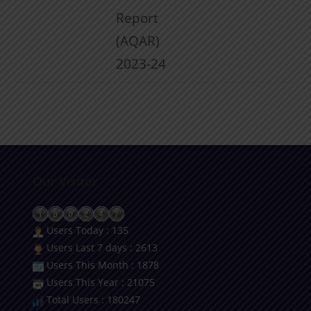
Report
(AQAR)
2023-24
Our Visitor
Users Today : 135
Users Last 7 days : 2613
Users This Month : 1878
Users This Year : 21075
Total Users : 180247