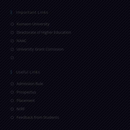
Important Links
Kumaon University
Directorate of Higher Education
NAAC
University Grant Comission
Useful Links
Admission Rule
Prospectus
Placement
NIRF
Feedback from Students