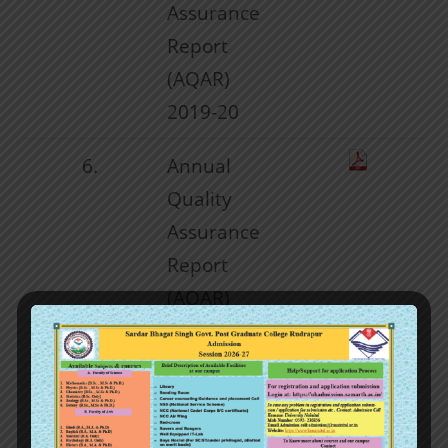
Assurance
Report
(AQAR)
2019-20
6.
Annual
Quality
Assurance
Report
(AQAR)
2020-21
7
Annual
Quality