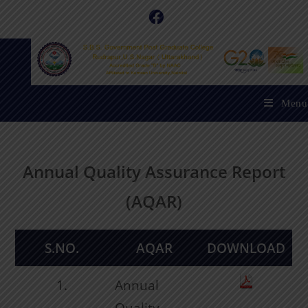
Menu
Annual Quality Assurance Report
(AQAR)
S.NO.
AQAR
DOWNLOAD
1.
Annual
Quality