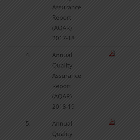
Assurance
Report
(AQAR)
2017-18
4.
Annual
Quality
Assurance
Report
(AQAR)
2018-19
5.
Annual
Quality