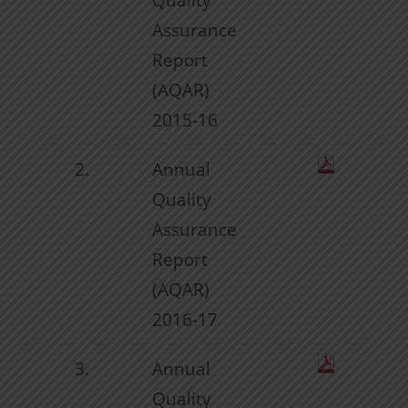
Assurance
Report
(AQAR)
2015-16
2.
Annual
Quality
Assurance
Report
(AQAR)
2016-17
3.
Annual
Quality