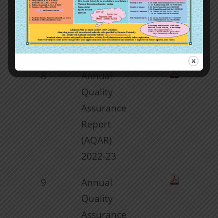
Assurance
Report
(AQAR)
2021-22
8
Annual
Quality
Assurance
Report
(AQAR)
2022-23
9
Annual
Quality
Assurance